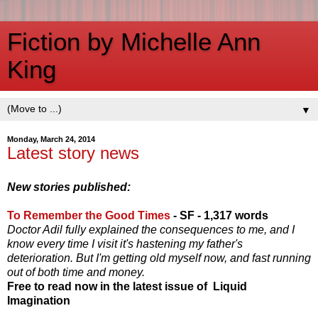
Fiction by Michelle Ann
King
▼
Monday, March 24, 2014
Latest story news
New stories published:
To Remember the Good Times
- SF - 1,317 words
Doctor Adil fully explained the consequences to me, and I
know every time I visit it's hastening my father's
deterioration. But I'm getting old myself now, and fast running
out of both time and money.
Free to read now in the latest issue of Liquid
Imagination