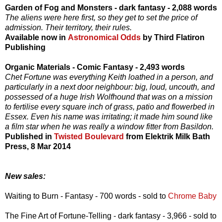
Garden of Fog and Monsters - dark fantasy - 2,088 words
The aliens were here first, so they get to set the price of
admission. Their territory, their rules.
Available now in
Astronomical Odds
by Third Flatiron
Publishing
Organic Materials - Comic Fantasy - 2,493 words
Chet Fortune was everything Keith loathed in a person, and
particularly in a next door neighbour: big, loud, uncouth, and
possessed of a huge Irish Wolfhound that was on a mission
to fertilise every square inch of grass, patio and flowerbed in
Essex. Even his name was irritating; it made him sound like
a film star when he was really a window fitter from Basildon.
Published in
Twisted Boulevard
from Elektrik Milk Bath
Press, 8 Mar 2014
New sales:
Waiting to Burn - Fantasy - 700 words - sold to
Chrome Baby
The Fine Art of Fortune-Telling - dark fantasy - 3,966 - sold to